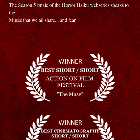
The Season 5 finale of the Horror Haiku webseries speaks to
the
Muses that we all share... and fear.