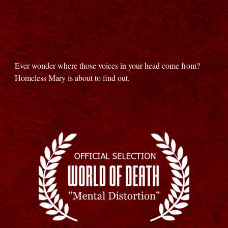
Ever wonder where those voices in your head come from?
Homeless Mary is about to find out.