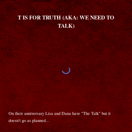
T IS FOR TRUTH (AKA: WE NEED TO
TALK)
On their anniversary Lisa and Dana have "The Talk" but it
doesn't go as planned...