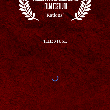
THE MUSE