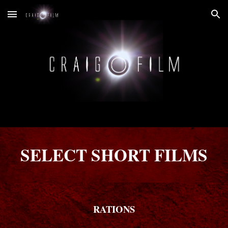
Skip to main content
Skip to navigation
SELECT SHORT FILMS
RATIONS