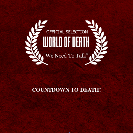
COUNTDOWN TO DEATH!