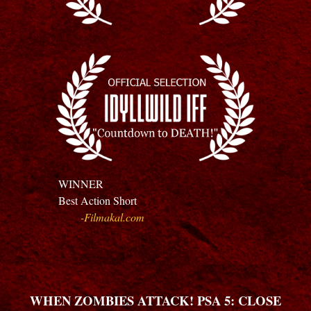
WINNER
Best
Action Short
-
Filmakal.com
WHEN ZOMBIES ATTACK! PSA 5: CLOSE