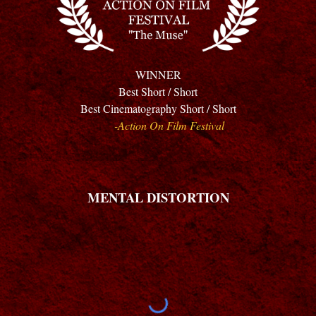
WINNER
Best Short / Short
Best Cinematography Short / Short
-Action On Film Festival
MENTAL DISTORTION