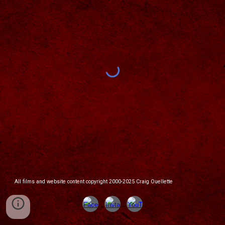
All films and website content copyright 2000-2025 Craig Ouellette