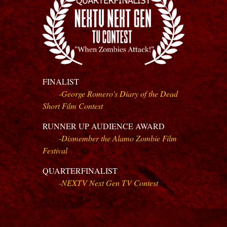
FINALIST
-
George Romero's Diary of the Dead
Short Film Contest
RUNNER UP AUDIENCE AWARD
-Dismember the Alamo Zombie Film
Festival
QUARTERFINALIST
-NEXTV Next Gen TV Contest