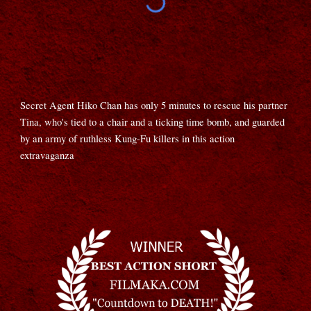
Secret Agent Hiko Chan has only 5 minutes to rescue his partner
Tina, who's tied to a chair and a ticking time bomb, and guarded
by an army of ruthless Kung-Fu killers in this action
extravaganza