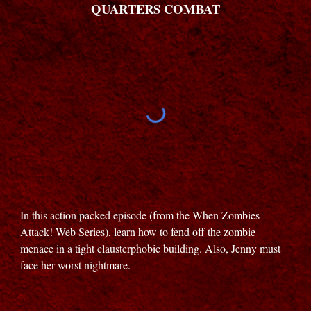
QUARTERS COMBAT
In this action packed episode (from the When Zombies
Attack! Web Series), learn how to fend off the zombie
menace in a tight clausterphobic building. Also, Jenny must
face her worst nightmare.