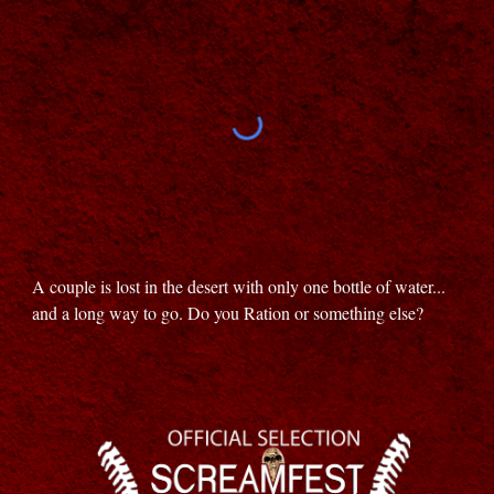
A couple is lost in the desert with only one bottle of water...
and a long way to go. Do you Ration or something else?