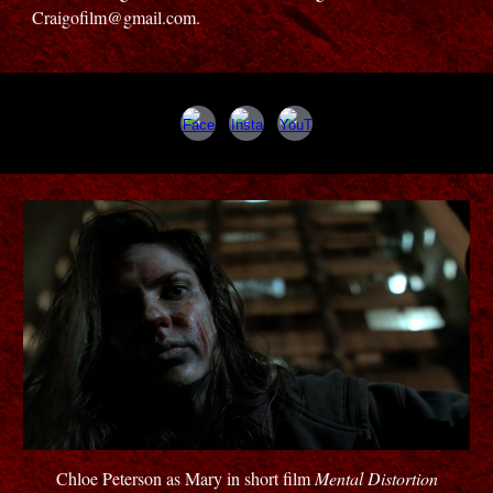
Craigofilm@gmail.com.
Chloe Peterson as Mary in short film
Mental Distortion