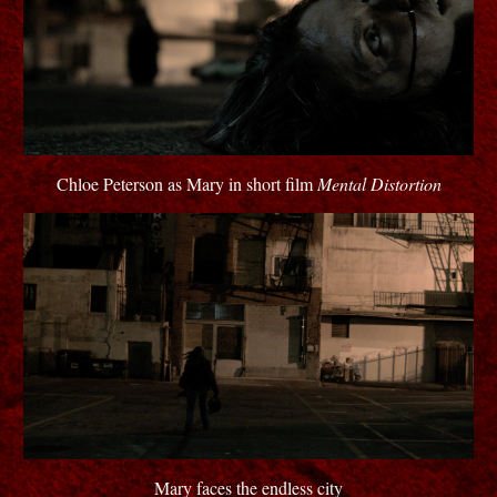
Chloe Peterson as Mary in short film
Mental Distortion
Mary faces the endless city