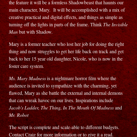
the feature it will be a formless Shadowbeast that haunts our
main character, Mary. It will be accomplished with a mix of
creative practical and digital effects, and things as simple as
turning off the lights in parts of the frame. Think
The Invisible
Man
but with Shadow.
Mary is a former teacher who lost her job for doing the right
thing and now struggles to get her life back on track and get
back to her 15 year old daughter, Nicole, who is now in the
foster care system.
Ms. Mary Madness
is a nightmare horror film where the
audience is invited to sympathize with the charming, yet
flawed, Mary as she battle the external and internal demons
that can wreak havoc on our lives. Inspirations include
Jacob's Ladder, The Thing, In The Mouth Of Madness
and
Mr. Robot
The script is complete and scale-able to different budgets.
Contact Craig for more information or to give it a read.