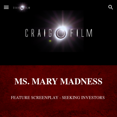
Skip to main content
Skip to navigation
MS. MARY MADNESS
FEATURE SCREENPLAY - SEEKING INVESTORS