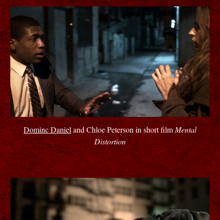
Dominc Daniel
and Chloe Peterson in short film
Mental
Distortion