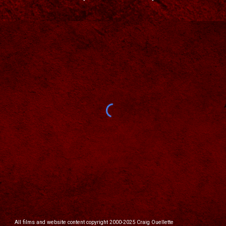
All films and website content copyright 2000-2025 Craig Ouellette