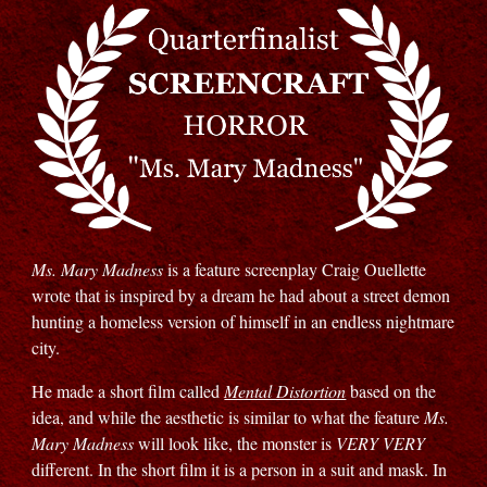
Ms. Mary Madness
is a feature screenplay Craig Ouellette
wrote that is inspired by a dream he had about a street demon
hunting a homeless version of himself in an endless nightmare
city.
He made a short film called
Mental Distortion
based on the
idea, and while the aesthetic is similar to what the feature
Ms.
Mary Madness
will look like, the monster is
VERY VERY
different. In the short film it is a person in a suit and mask. In