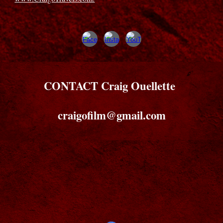
CONTACT Craig Ouellette
craigofilm@gmail.com