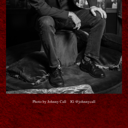
Photo by Johnny Call IG @johnnycall