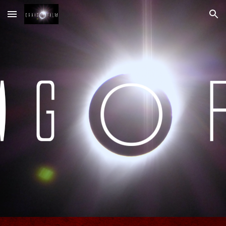
Skip to main content
Skip to navigation