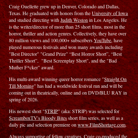
Craig Ouellette grew up in Denver, Colorado and Dallas,
Texas. He graduated with honors from the
University of Iowa
and studied directing with
Judith Weston
in Los Angeles. He
is the writer/director of more than 25 short films, most in the
horror, thriller and action genres. Collectively, they have over
80 million views and 100,000+ subscribers
YouTube
, have
played numerous festivals and won many awards including
"Best Director" "Grand Prize" “Best Horror Short”, “Best
Thriller Short”, "Best Screenplay Short", and the "Bad
Muther F*cker" award.
His multi-award winning queer horror romance "
Straight On
Till Morning
" has had a worldwide festival run and will be
coming out in theatrically, online and on DVD/BLU RAY in
spring of 2026.
His newest short "
$TRIP
" (aka: STRIP) was selected for
ScreamboxTV's Bloody Bites
short film series, as well as a
daily pic and selection premiere on
www.FilmShortage.com
.
Always supportive of fellow creatives, Craig co-produced the