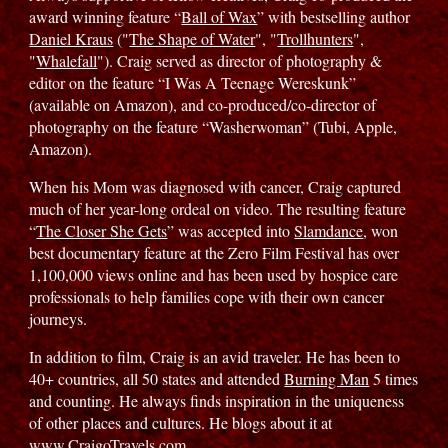
award winning feature “
Ball of Wax
” with bestselling author
Daniel Kraus
("
The Shape of Water
", "
Trollhunters
",
"
Whalefall
"). Craig served as director of photography &
editor on the feature “I Was A Teenage Wereskunk”
(available on Amazon), and co-produced/co-director of
photography on the feature “Washerwoman” (Tubi, Apple,
Amazon).
When his Mom was diagnosed with cancer, Craig captured
much of her year-long ordeal on video. The resulting feature
“
The Closer She Gets
” was accepted into
Slamdance
, won
best documentary feature at the Zero Film Festival has over
1,100,000 views online and has been used by hospice care
professionals to help families cope with their own cancer
journeys.
In addition to film, Craig is an avid traveler. He has been to
40+ countries, all 50 states and attended
Burning Man
5 times
and counting. He always finds inspiration in the uniqueness
of other places and cultures. He blogs about it at
www.CraigoTravels.com.