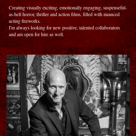
Creating visually exciting, emotionally engaging, suspenseful-
as-hell horror, thriller and action films, filled with nuanced
acting fireworks.
I'm always looking for new positive, talented collaborators
and am open for hire as well.