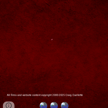
All films and website content copyright 2000-2025 Craig Ouellette