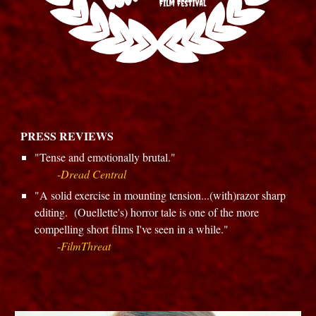
PRESS REVIEWS
"
Tense and emotionally brutal.
"
-
Dread Central
"
A solid exercise in mounting tension...(with)razor sharp
editing. (Ouellette's) horror tale is one of the more
compelling short films I've seen in a while.
"
-
FilmThreat