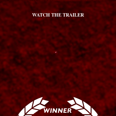
WATCH THE TRAILER