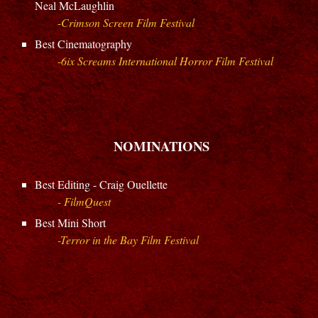
Neal McLaughlin
-
Crimson Screen Film Festival
Best
Cinematography
-
6ix Screams International Horror Film Festival
NOMINATIONS
Best
Editing - Craig Ouellette
-
FilmQuest
Best Mini Short
-Terror in the Bay Film Festival