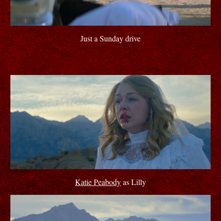
Just a Sunday drive
Katie Peabody
as Lilly