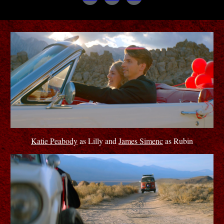
Katie Peabody
as Lilly and
James Simenc
as Rubin