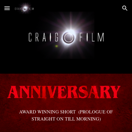
Skip to main content
Skip to navigation
AWARD WINNING SHORT (PROLOGUE OF
STRAIGHT ON TILL MORNING)