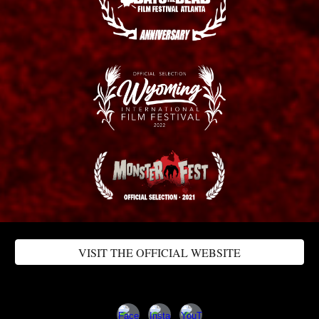
VISIT THE OFFICIAL WEBSITE