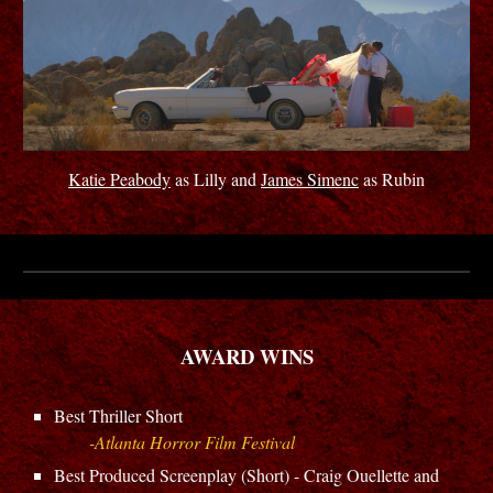
Katie Peabody
as Lilly and
James Simenc
as Rubin
AWARD WINS
Best
Thriller
Short
-Atlanta Horror Film Festival
B
est Produced Screenplay (Short) - Craig Ouellette and