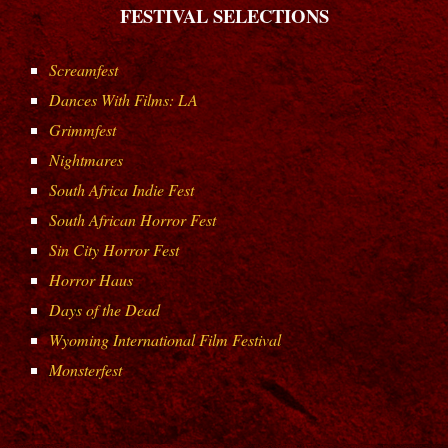
FESTIVAL SELECTIONS
Screamfest
Dances With Films: LA
Grimmfest
Nightmares
South Africa Indie Fest
South African Horror Fest
Sin City Horror Fest
Horror Haus
Days of the Dead
Wyoming International Film Festival
Monsterfest