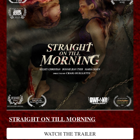
STRAIGHT ON TILL MORNING
WATCH THE TRAILER