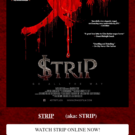
$TRIP
(aka: STRIP)
WATCH $TRIP ONLINE NOW!