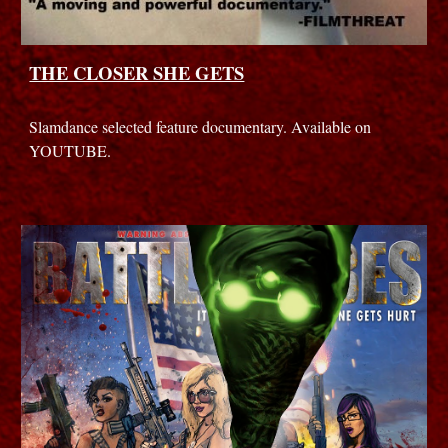
THE CLOSER SHE GETS
Slamdance selected feature documentary. Available on
YOUTUBE.