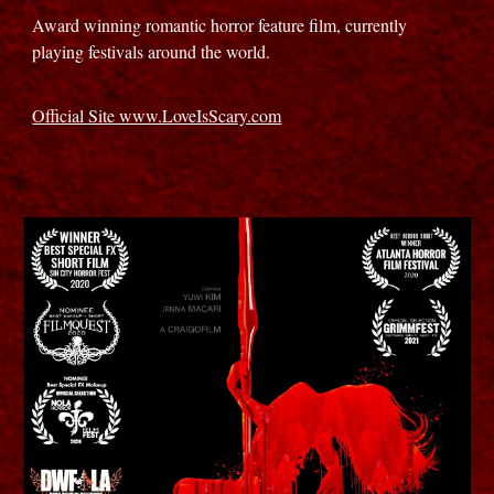
Award winning romantic horror feature film, currently
playing festivals around the world.
Official Site www.LoveIsScary.com