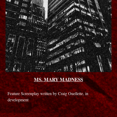
MS. MARY MADNESS
Feature Screenplay written by Craig Ouellette, in
development