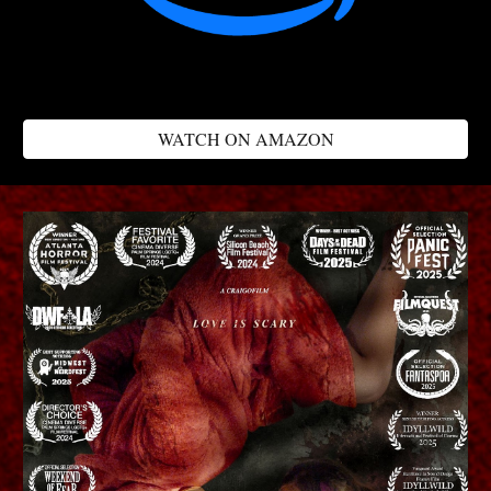
WATCH ON AMAZON