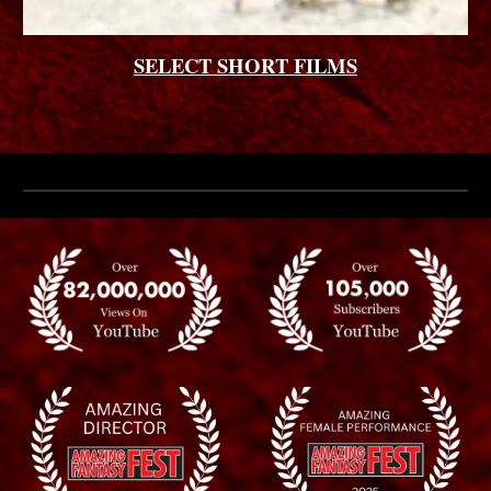
SELECT SHORT FILMS