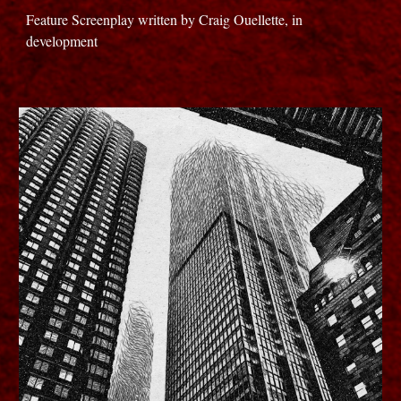
Feature Screenplay written by Craig Ouellette, in
development