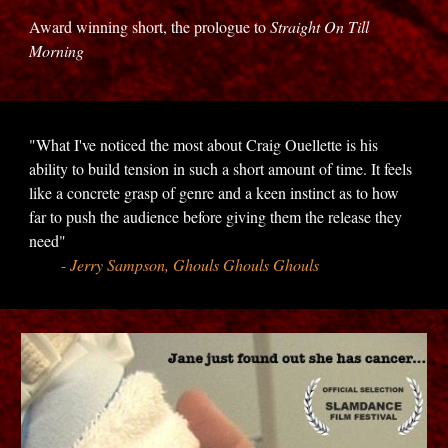
Award winning short, the prologue to
Straight On Till
Morning
"What I've noticed the most about Craig Ouellette is his
ability to build tension in such a short amount of time. It feels
like a concrete grasp of genre and a keen instinct as to how
far to push the audience before giving them the release they
need"
-
Jerry Sampson, Ghouls Ghouls Ghouls