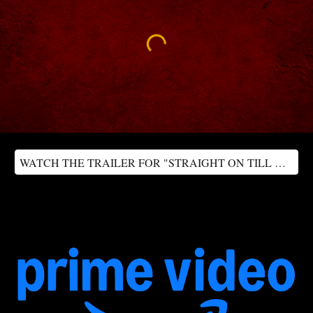
WATCH THE TRAILER FOR "STRAIGHT ON TILL MORNING"