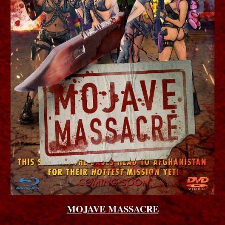
MOJAVE MASSACRE