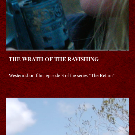
THE WRATH OF THE RAVISHING
Western short film, episode 3 of the series "The Return"