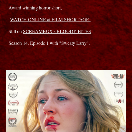
Award winning horror short,
WATCH ONLINE at FILM SHORTAGE
Still on
SCREAMBOX's BLOODY BITES
Season 14, Episode 1 with "Sweaty Larry".