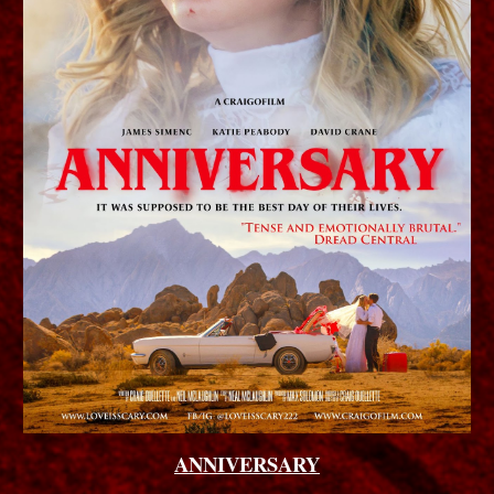
ANNIVERSARY