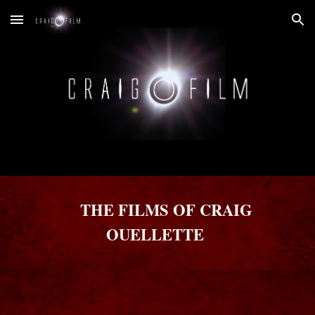
Skip to main content
Skip to navigation
THE FILMS OF CRAIG
OUELLETTE